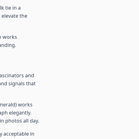
k tie in a
 elevate the
e works
randing.
Fascinators and
and signals that
emerald) works
aph elegantly.
n photos all day.
ly acceptable in