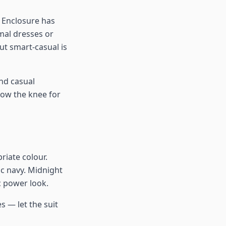
 Enclosure has
rmal dresses or
t smart-casual is
nd casual
low the knee for
riate colour.
ic navy. Midnight
c power look.
s — let the suit