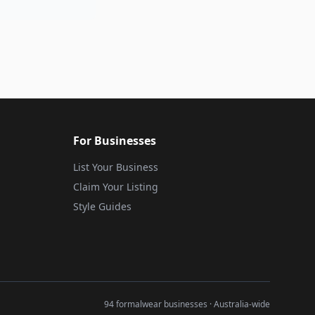
For Businesses
List Your Business
Claim Your Listing
Style Guides
94 formalwear businesses · Australia-wide