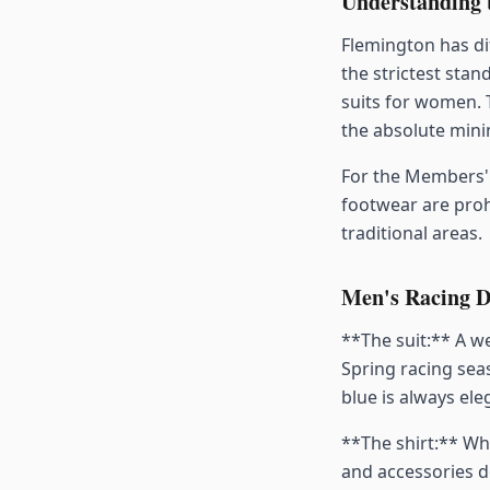
Understanding 
Flemington has di
the strictest stan
suits for women. 
the absolute min
For the Members' 
footwear are proh
traditional areas.
Men's Racing D
**The suit:** A we
Spring racing seas
blue is always ele
**The shirt:** Whi
and accessories d