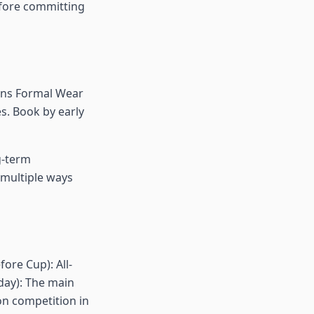
efore committing
tons Formal Wear
. Book by early
ng-term
 multiple ways
ore Cup): All-
day): The main
on competition in