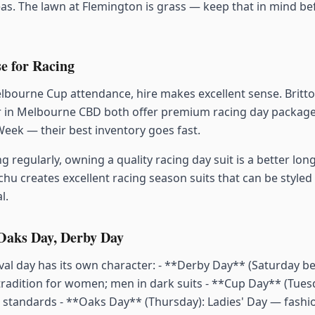
s. The lawn at Flemington is grass — keep that in mind b
e for Racing
lbourne Cup attendance, hire makes excellent sense. Brit
 in Melbourne CBD both offer premium racing day packages
eek — their best inventory goes fast.
ng regularly, owning a quality racing day suit is a better lo
chu creates excellent racing season suits that can be styled
l.
 Oaks Day, Derby Day
al day has its own character: - **Derby Day** (Saturday bef
tradition for women; men in dark suits - **Cup Day** (Tues
s standards - **Oaks Day** (Thursday): Ladies' Day — fashi