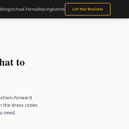
dings
School Formal
Racing
Events
List Your Business
at to
ashion-forward
th the dress codes
ou need.