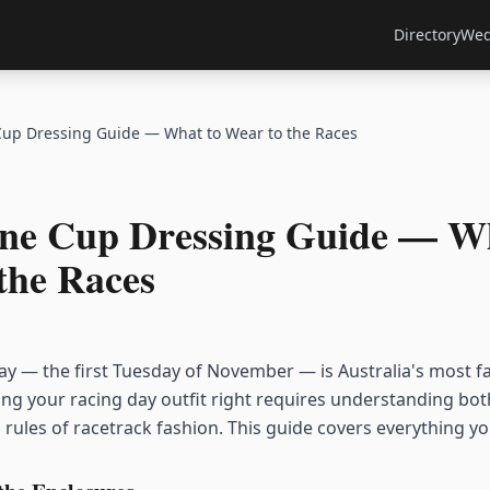
Directory
Wed
up Dressing Guide — What to Wear to the Races
ne Cup Dressing Guide — Wh
the Races
 — the first Tuesday of November — is Australia's most f
ting your racing day outfit right requires understanding bo
 rules of racetrack fashion. This guide covers everything y