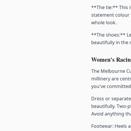
**The tie:** This i
statement colour 
whole look.
**The shoes:** Le
beautifully in the
Women's Racing
The Melbourne Cup
millinery are cent
you've committed 
Dress or separate
beautifully. Two-
Avoid anything tha
Footwear: Heels ar