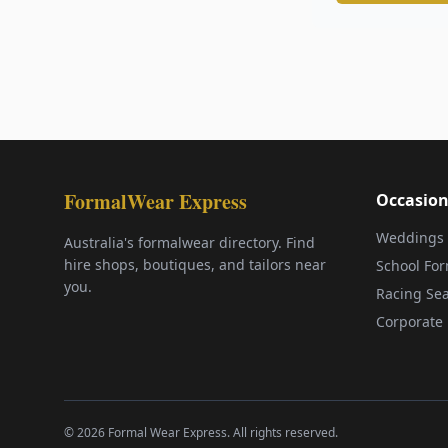
FormalWear Express
Occasion
Weddings
Australia's formalwear directory. Find
hire shops, boutiques, and tailors near
School Fo
you.
Racing Se
Corporate 
©
2026
Formal Wear Express. All rights reserved.