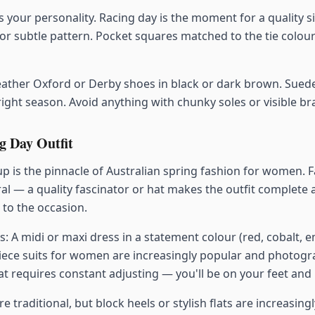
s your personality. Racing day is the moment for a quality sil
or subtle pattern. Pocket squares matched to the tie colour
ather Oxford or Derby shoes in black or dark brown. Sued
 right season. Avoid anything with chunky soles or visible b
 Day Outfit
 is the pinnacle of Australian spring fashion for women. 
ral — a quality fascinator or hat makes the outfit complete 
to the occasion.
s: A midi or maxi dress in a statement colour (red, cobalt, 
piece suits for women are increasingly popular and photogr
t requires constant adjusting — you'll be on your feet and i
e traditional, but block heels or stylish flats are increasing