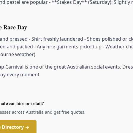
 and pastel are popular - **Stakes Day** (Saturday): Slightly m
re Race Day
 and pressed - Shirt freshly laundered - Shoes polished or cl
ted and packed - Any hire garments picked up - Weather che
bourne weather)
Carnival is one of the great Australian social events. Dress
njoy every moment.
alwear hire or retail?
sses across Australia and get free quotes.
 Directory →