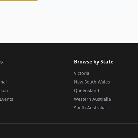
s
Browse by State
Victoria
rmal
New South Wales
ason
Queensland
Events
Western Australia
South Australia