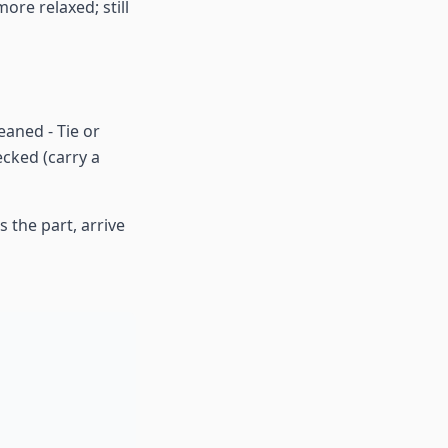
ore relaxed; still
eaned - Tie or
cked (carry a
 the part, arrive