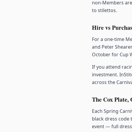
non-Members area
to stilettos.
Hire vs Purchas
For a one-time Me
and Peter Shearer
October for Cup W
If you attend raci
investment. InStit
across the Carniva
The Cox Plate,
Each Spring Carniv
black dress code 
event — full dres