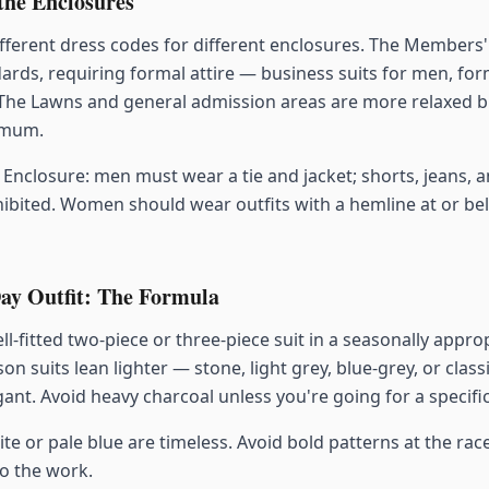
the Enclosures
fferent dress codes for different enclosures. The Members'
dards, requiring formal attire — business suits for men, fo
The Lawns and general admission areas are more relaxed bu
imum.
Enclosure: men must wear a tie and jacket; shorts, jeans, a
ibited. Women should wear outfits with a hemline at or be
ay Outfit: The Formula
ll-fitted two-piece or three-piece suit in a seasonally approp
on suits lean lighter — stone, light grey, blue-grey, or class
gant. Avoid heavy charcoal unless you're going for a specifi
te or pale blue are timeless. Avoid bold patterns at the race
o the work.