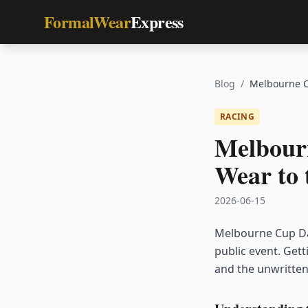
FormalWear
Express
Blog
/
Melbourne C
RACING
Melbour
Wear to 
2026-06-15
Melbourne Cup Day
public event. Get
and the unwritten