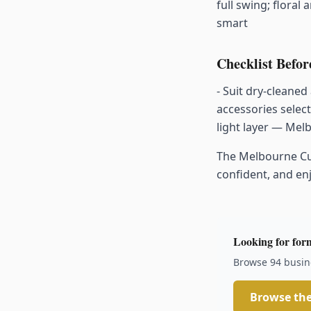
full swing; floral
smart
Checklist Befo
- Suit dry-cleaned
accessories selec
light layer — Mel
The Melbourne Cup 
confident, and e
Looking for form
Browse 94 busine
Browse the