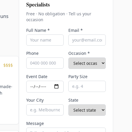
Specialists
Free · No obligation · Tell us your
runs
occasion
Full Name *
Email *
Phone
Occasion *
$$$$
Event Date
Party Size
 made-
th
Your City
State
Message