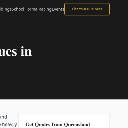
dings
School Formal
Racing
Events
List Your Business
es in
 and
Get Quotes from
Queensland
 heavily