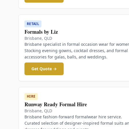
RETAIL
Formals by Liz
Brisbane
,
QLD
Brisbane specialist in formal occasion wear for wome
Stocking evening gowns, cocktail dresses, and formal
accessories for galas, balls, and weddings.
Get Quote →
HIRE
Runway Ready Formal Hire
Brisbane
,
QLD
Brisbane fashion-forward formalwear hire service.
Curated selection of designer-inspired formal suits a