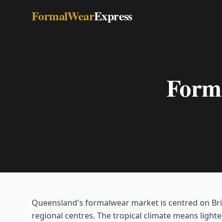
FormalWear
Express
Forma
Queensland's formalwear market is centred on Bri
regional centres. The tropical climate means lighte