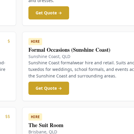
and dresses.
Get Quote →
$
HIRE
Formal Occasions (Sunshine Coast)
Sunshine Coast
,
QLD
nd-
Sunshine Coast formalwear hire and retail. Suits an
ire
tuxedos for weddings, school formals, and events a
the Sunshine Coast and surrounding areas.
Get Quote →
$$
HIRE
The Suit Room
Brisbane
,
QLD