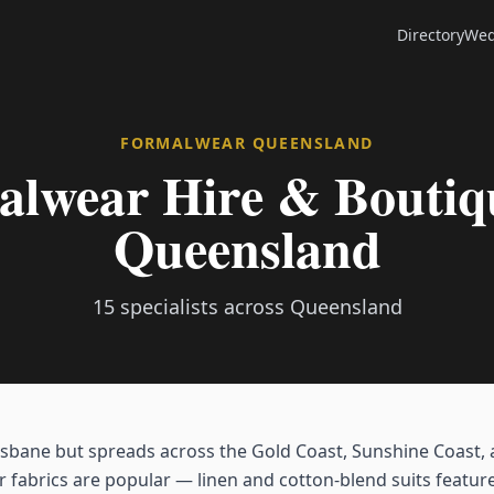
Directory
Wed
FORMALWEAR
QUEENSLAND
lwear Hire & Boutiqu
Queensland
15
specialists across
Queensland
sbane but spreads across the Gold Coast, Sunshine Coast,
r fabrics are popular — linen and cotton-blend suits feature