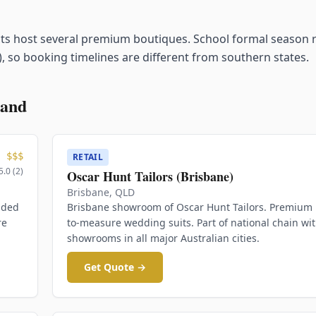
cts host several premium boutiques. School formal season 
, so booking timelines are different from southern states.
land
$$$
RETAIL
5.0
(
2
)
Oscar Hunt Tailors (Brisbane)
Brisbane
,
QLD
ided
Brisbane showroom of Oscar Hunt Tailors. Premium
re
to-measure wedding suits. Part of national chain wi
showrooms in all major Australian cities.
Get Quote →