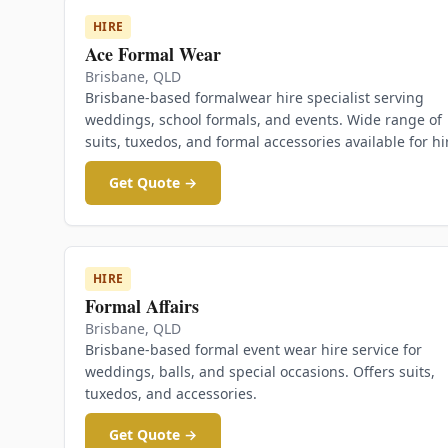
HIRE
Ace Formal Wear
Brisbane
,
QLD
Brisbane-based formalwear hire specialist serving
weddings, school formals, and events. Wide range of
suits, tuxedos, and formal accessories available for hi
Get Quote →
HIRE
Formal Affairs
Brisbane
,
QLD
Brisbane-based formal event wear hire service for
weddings, balls, and special occasions. Offers suits,
tuxedos, and accessories.
Get Quote →