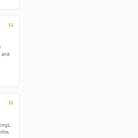
$$
r
, and
$$
dings,
edos,