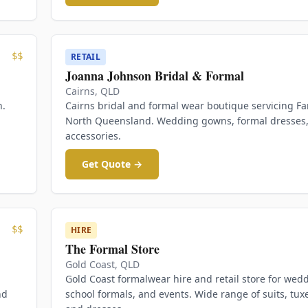
$$
RETAIL
Joanna Johnson Bridal & Formal
Cairns
,
QLD
n.
Cairns bridal and formal wear boutique servicing Fa
North Queensland. Wedding gowns, formal dresses
accessories.
Get Quote →
$$
HIRE
The Formal Store
Gold Coast
,
QLD
Gold Coast formalwear hire and retail store for wed
nd
school formals, and events. Wide range of suits, tux