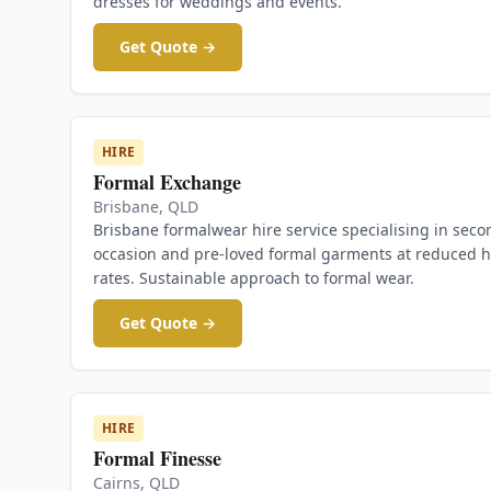
dresses for weddings and events.
Get Quote →
HIRE
Formal Exchange
Brisbane
,
QLD
Brisbane formalwear hire service specialising in seco
occasion and pre-loved formal garments at reduced h
rates. Sustainable approach to formal wear.
Get Quote →
HIRE
Formal Finesse
Cairns
,
QLD