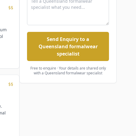
$$
mium
ol
Send Enquiry to a
Queensland formalwear
specialist
Free to enquire · Your details are shared only
with
a Queensland formalwear specialist
$$
e.
mal