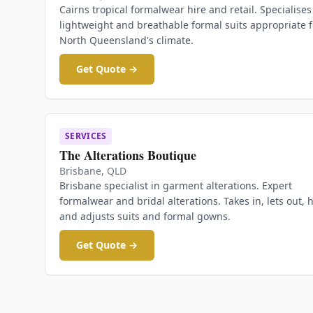
Cairns tropical formalwear hire and retail. Specialises
lightweight and breathable formal suits appropriate f
North Queensland's climate.
Get Quote →
SERVICES
The Alterations Boutique
Brisbane
,
QLD
Brisbane specialist in garment alterations. Expert
formalwear and bridal alterations. Takes in, lets out, 
and adjusts suits and formal gowns.
Get Quote →