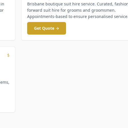
 in
Brisbane boutique suit hire service. Curated, fashio
or
forward suit hire for grooms and groomsmen.
Appointments-based to ensure personalised service
Get Quote →
$
hems,