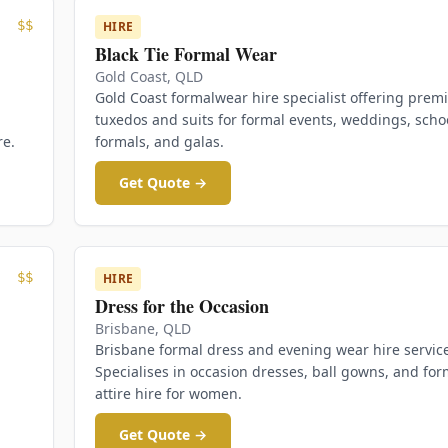
$$
HIRE
Black Tie Formal Wear
Gold Coast
,
QLD
Gold Coast formalwear hire specialist offering pre
tuxedos and suits for formal events, weddings, scho
re.
formals, and galas.
Get Quote →
$$
HIRE
Dress for the Occasion
Brisbane
,
QLD
Brisbane formal dress and evening wear hire servic
Specialises in occasion dresses, ball gowns, and for
attire hire for women.
Get Quote →