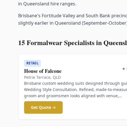
in Queensland hire ranges.
Brisbane's Fortitude Valley and South Bank precin
slightly earlier in Queensland (September-October)
15
Formalwear Specialists in
Queens
RETAIL
★
House of Falcone
Petrie Terrace
,
QLD
Brisbane custom wedding suits designed through gu
Wedding Style Consultation. Refined, made-to-measu
groom and groomsmen looks aligned with venue,
partner's outfit, and overall vision.
Get Quote →