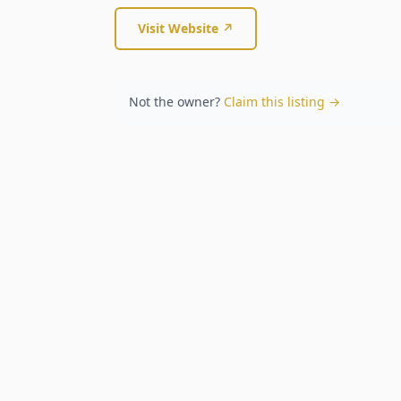
Visit Website ↗
Not the owner?
Claim this listing →