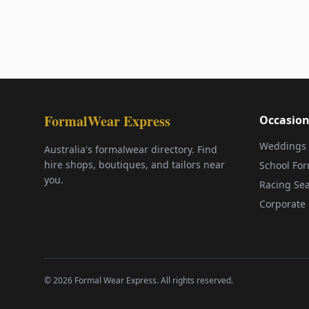
FormalWear Express
Occasion
Weddings
Australia's formalwear directory. Find
hire shops, boutiques, and tailors near
School Fo
you.
Racing Se
Corporate 
©
2026
Formal Wear Express. All rights reserved.