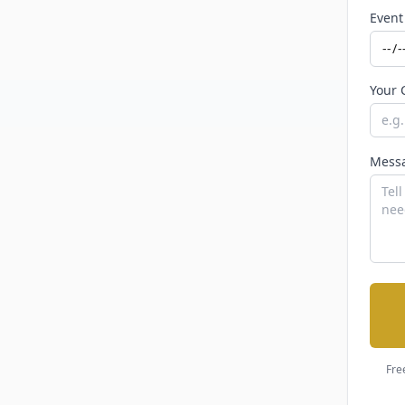
Event
Your 
Mess
Fre