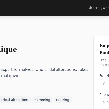
Directory
Wed
Enq
tique
Bout
Free 
hours
. Expert formalwear and bridal alterations. Takes
formal gowns.
Full 
Phon
bridal alterations
hemming
resizing