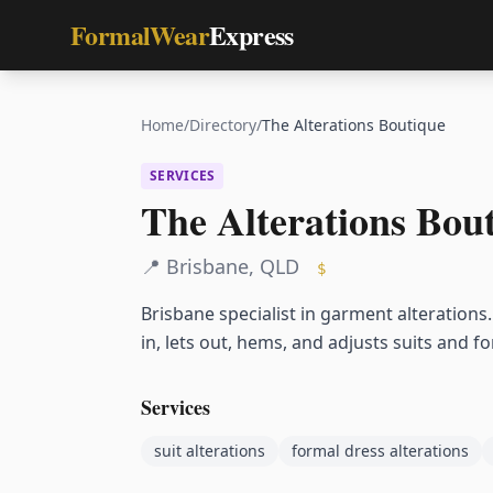
FormalWear
Express
Home
/
Directory
/
The Alterations Boutique
SERVICES
The Alterations Bou
📍
Brisbane
,
QLD
$
Brisbane specialist in garment alterations
in, lets out, hems, and adjusts suits and 
Services
suit alterations
formal dress alterations