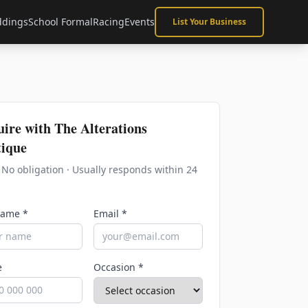
dings
School Formal
Racing
Events
List Your Business
uire with
The Alterations
ique
· No obligation · Usually responds within 24
Name *
Email *
e
Occasion *