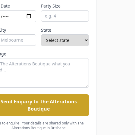
 Date
Party Size
City
State
age
Send Enquiry to The Alterations
Boutique
e to enquire · Your details are shared only with
The
Alterations Boutique
in Brisbane