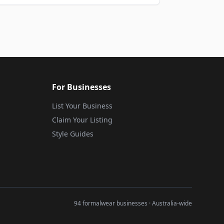
For Businesses
List Your Business
Claim Your Listing
Style Guides
94 formalwear businesses · Australia-wide