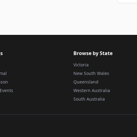
s
Browse by State
Victoria
rmal
New South Wales
ason
Queensland
Events
Western Australia
South Australia