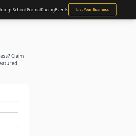
dings
School Formal
Racing
Events
List Your Business
ress? Claim
featured