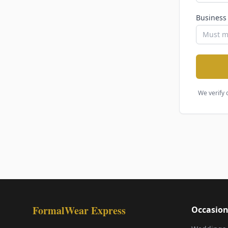
Business
We verify 
FormalWear Express
Occasion