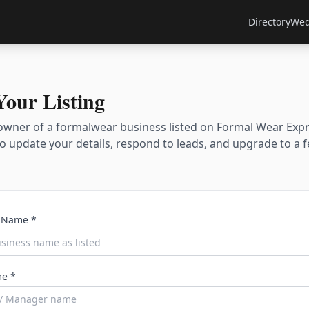
Directory
Wed
Your Listing
owner of a formalwear business listed on Formal Wear Exp
 to update your details, respond to leads, and upgrade to a 
 Name *
e *