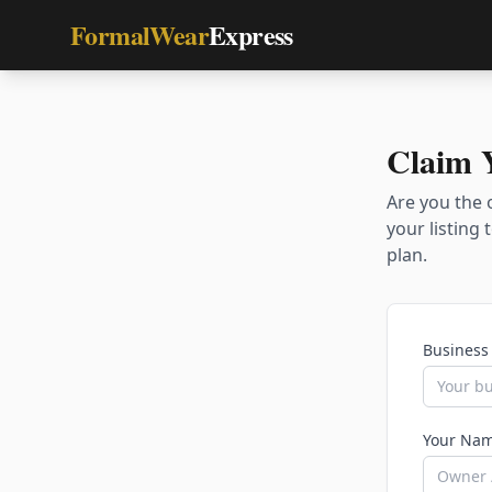
FormalWear
Express
Claim 
Are you the 
your listing
plan.
Business
Your Nam