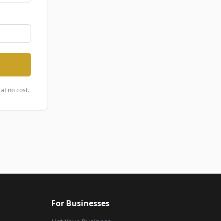
at no cost.
For Businesses