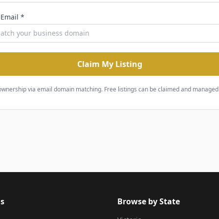
 Email *
Claim My Listing
ownership via email domain matching. Free listings can be claimed and managed 
s
Browse by State