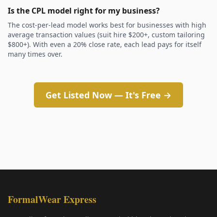
Is the CPL model right for my business?
The cost-per-lead model works best for businesses with high
average transaction values (suit hire $200+, custom tailoring
$800+). With even a 20% close rate, each lead pays for itself
many times over.
Get Listed Now — It's Free →
FormalWear Express