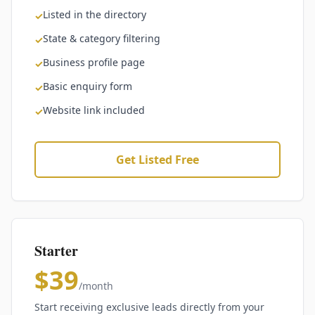
Listed in the directory
✓
State & category filtering
✓
Business profile page
✓
Basic enquiry form
✓
Website link included
✓
Get Listed Free
Starter
$39
/month
Start receiving exclusive leads directly from your