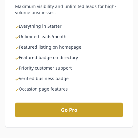
Maximum visibility and unlimited leads for high-
volume businesses.
Everything in Starter
✓
Unlimited leads/month
✓
Featured listing on homepage
✓
Featured badge on directory
✓
Priority customer support
✓
Verified business badge
✓
Occasion page features
✓
Go Pro