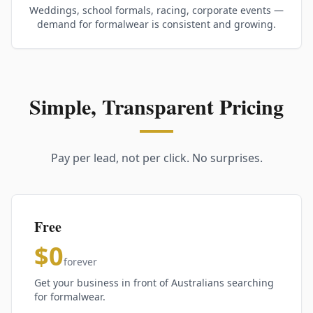
Weddings, school formals, racing, corporate events —
demand for formalwear is consistent and growing.
Simple, Transparent Pricing
Pay per lead, not per click. No surprises.
Free
$0
forever
Get your business in front of Australians searching
for formalwear.