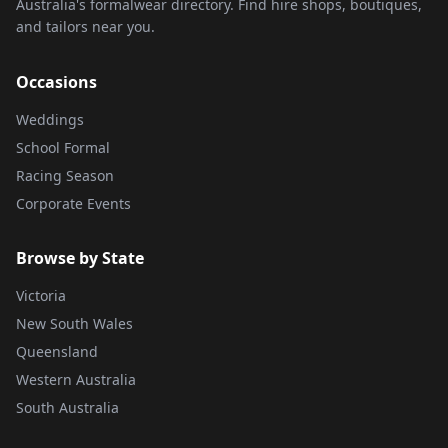
Australia's formalwear directory. Find hire shops, boutiques,
and tailors near you.
Occasions
Weddings
School Formal
Racing Season
Corporate Events
Browse by State
Victoria
New South Wales
Queensland
Western Australia
South Australia