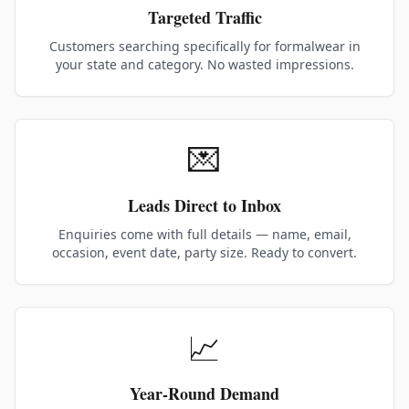
Targeted Traffic
Customers searching specifically for formalwear in
your state and category. No wasted impressions.
💌
Leads Direct to Inbox
Enquiries come with full details — name, email,
occasion, event date, party size. Ready to convert.
📈
Year-Round Demand