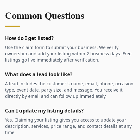
Common Questions
How do I get listed?
Use the claim form to submit your business. We verify
ownership and add your listing within 2 business days. Free
listings go live immediately after verification.
What does a lead look like?
A lead includes the customer's name, email, phone, occasion
type, event date, party size, and message. You receive it
directly by email and can follow up immediately.
Can I update my listing details?
Yes. Claiming your listing gives you access to update your
description, services, price range, and contact details at any
time.