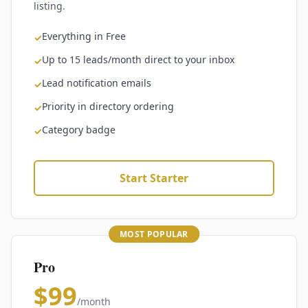
listing.
Everything in Free
✓
Up to 15 leads/month direct to your inbox
✓
Lead notification emails
✓
Priority in directory ordering
✓
Category badge
✓
Start Starter
MOST POPULAR
Pro
$99
/month