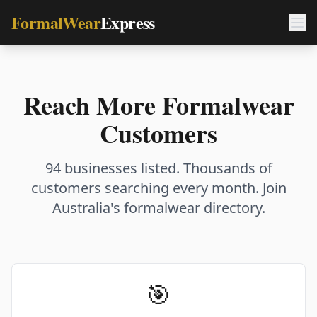
FormalWear
Express
Reach More Formalwear
Customers
94 businesses listed. Thousands of
customers searching every month. Join
Australia's formalwear directory.
🎯