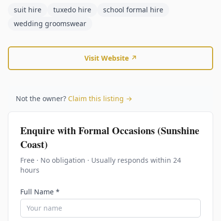
suit hire
tuxedo hire
school formal hire
wedding groomswear
Visit Website ↗
Not the owner?
Claim this listing →
Enquire with
Formal Occasions (Sunshine
Coast)
Free · No obligation · Usually responds within 24
hours
Full Name *