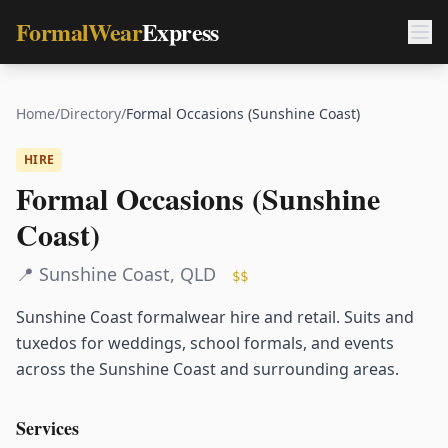
FormalWear
Express
Home
/
Directory
/
Formal Occasions (Sunshine Coast)
HIRE
Formal Occasions (Sunshine
Coast)
📍
Sunshine Coast
,
QLD
$$
Sunshine Coast formalwear hire and retail. Suits and
tuxedos for weddings, school formals, and events
across the Sunshine Coast and surrounding areas.
Services