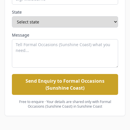
State
Message
Send Enquiry to Formal Occasions
(Sunshine Coast)
Free to enquire · Your details are shared only with
Formal
Occasions (Sunshine Coast)
in Sunshine Coast