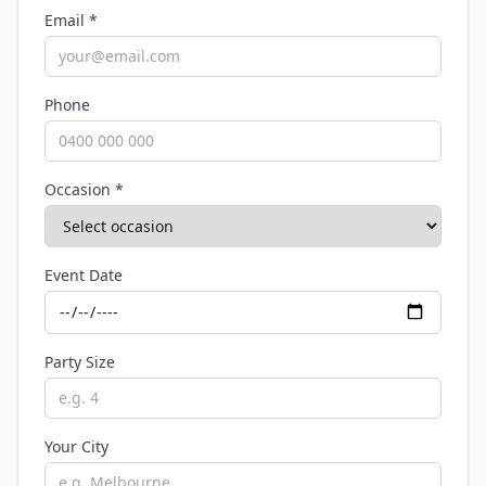
Email *
Phone
Occasion *
Event Date
Party Size
Your City