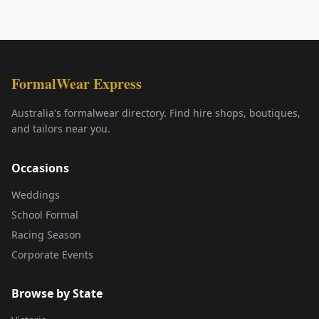
FormalWear Express
Australia's formalwear directory. Find hire shops, boutiques,
and tailors near you.
Occasions
Weddings
School Formal
Racing Season
Corporate Events
Browse by State