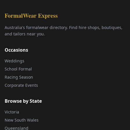
FormalWear Express
Australia's formalwear directory. Find hire shops, boutiques,
and tailors near you.
Occasions
Weddings
School Formal
Racing Season
Corporate Events
Browse by State
Victoria
New South Wales
Queensland