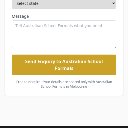
Message
Send Enquiry to Australian School
Formals
Free to enquire · Your details are shared only with
Australian
School Formals
in Melbourne