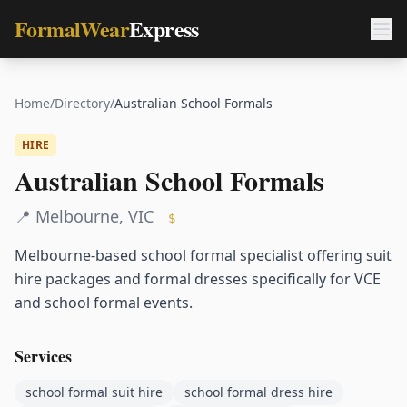
FormalWear
Express
Home
/
Directory
/
Australian School Formals
HIRE
Australian School Formals
📍
Melbourne
,
VIC
$
Melbourne-based school formal specialist offering suit
hire packages and formal dresses specifically for VCE
and school formal events.
Services
school formal suit hire
school formal dress hire