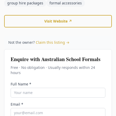
group hire packages
formal accessories
Visit Website ↗
Not the owner?
Claim this listing →
Enquire with
Australian School Formals
Free · No obligation · Usually responds within 24
hours
Full Name *
Email *