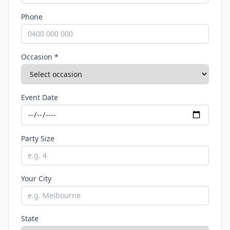
Phone
Occasion *
Event Date
Party Size
Your City
State