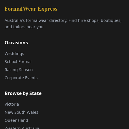
FormalWear Express
Australia's formalwear directory. Find hire shops, boutiques,
and tailors near you.
Occasions
Weddings
School Formal
Racing Season
Corporate Events
Browse by State
Victoria
New South Wales
Queensland
Western Australia