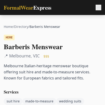
FormalWear
Express
Home
/
Directory
/
Barberis Menswear
HIRE
Barberis Menswear
📍
Melbourne
,
VIC
$$$
Melbourne Italian-heritage menswear boutique
offering suit hire and made-to-measure services.
Known for European fabrics and tailored fits.
Services
suit hire
made-to-measure
wedding suits