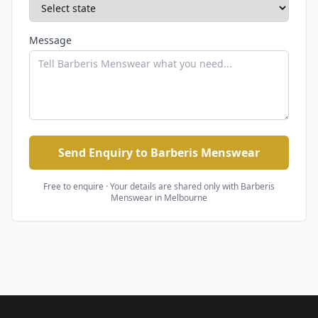
Message
Send Enquiry to Barberis Menswear
Free to enquire · Your details are shared only with
Barberis
Menswear
in Melbourne