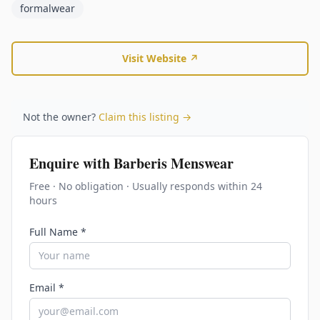
formalwear
Visit Website ↗
Not the owner?
Claim this listing →
Enquire with
Barberis Menswear
Free · No obligation · Usually responds within 24
hours
Full Name *
Email *