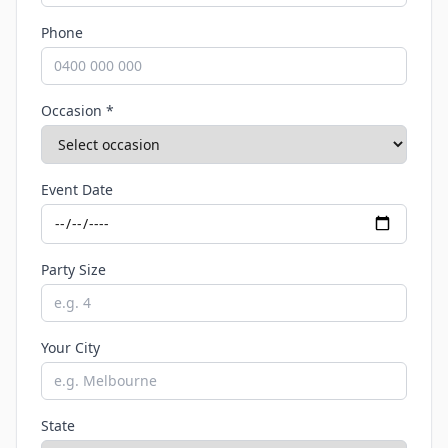
Phone
Occasion *
Event Date
Party Size
Your City
State