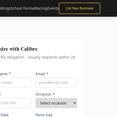
dings
School Formal
Racing
Events
List Your Business
uire with
Calibre
· No obligation · Usually responds within 24
Name *
Email *
e
Occasion *
 Date
Party Size