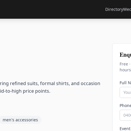
Directory
Wed
Enq
Free 
hours
Full 
g refined suits, formal shirts, and occasion
id-to-high price points.
Phon
men's accessories
Event