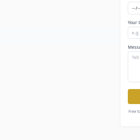
Your 
Mess
Free t