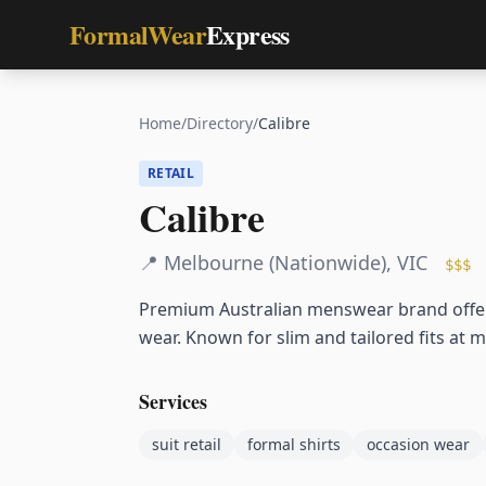
FormalWear
Express
Home
/
Directory
/
Calibre
RETAIL
Calibre
📍
Melbourne (Nationwide)
,
VIC
$$$
Premium Australian menswear brand offerin
wear. Known for slim and tailored fits at m
Services
suit retail
formal shirts
occasion wear