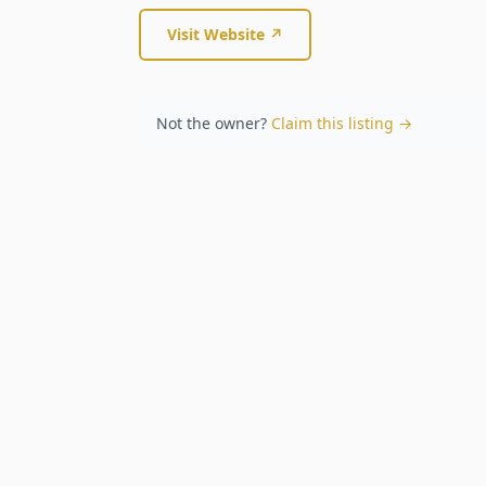
Visit Website ↗
Not the owner?
Claim this listing →