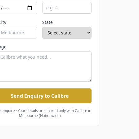
City
State
age
Send Enquiry to Calibre
o enquire · Your details are shared only with
Calibre
in
Melbourne (Nationwide)