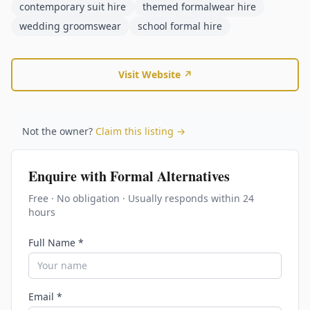
contemporary suit hire
themed formalwear hire
wedding groomswear
school formal hire
Visit Website ↗
Not the owner?
Claim this listing →
Enquire with
Formal Alternatives
Free · No obligation · Usually responds within 24
hours
Full Name *
Email *