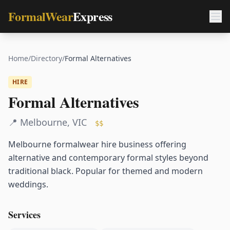
FormalWear
Express
Home
/
Directory
/
Formal Alternatives
HIRE
Formal Alternatives
📍
Melbourne
,
VIC
$$
Melbourne formalwear hire business offering
alternative and contemporary formal styles beyond
traditional black. Popular for themed and modern
weddings.
Services