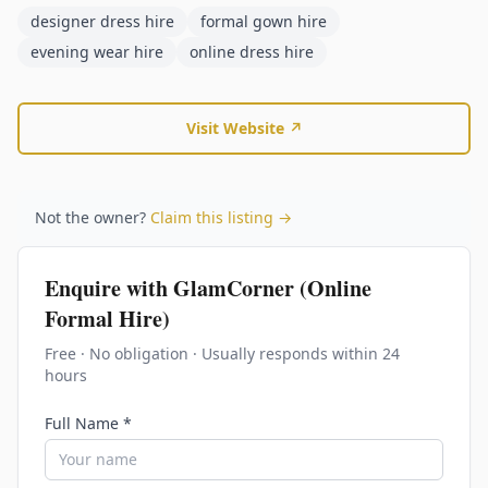
designer dress hire
formal gown hire
evening wear hire
online dress hire
Visit Website ↗
Not the owner?
Claim this listing →
Enquire with
GlamCorner (Online
Formal Hire)
Free · No obligation · Usually responds within 24
hours
Full Name *