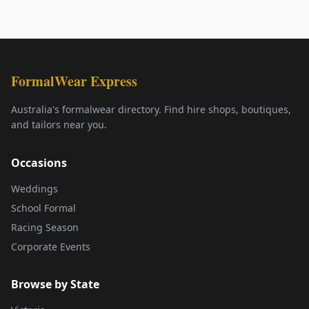
FormalWear Express
Australia's formalwear directory. Find hire shops, boutiques,
and tailors near you.
Occasions
Weddings
School Formal
Racing Season
Corporate Events
Browse by State