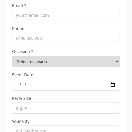
Email *
Phone
Occasion *
Event Date
Party Size
Your City