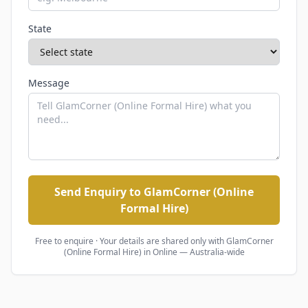
State
Message
Send Enquiry to GlamCorner (Online
Formal Hire)
Free to enquire · Your details are shared only with
GlamCorner
(Online Formal Hire)
in Online — Australia-wide