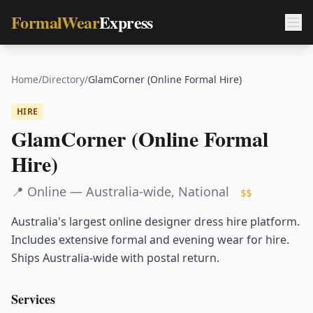
FormalWear
Express
Home
/
Directory
/
GlamCorner (Online Formal Hire)
HIRE
GlamCorner (Online Formal
Hire)
📍
Online — Australia-wide
,
National
$$
Australia's largest online designer dress hire platform.
Includes extensive formal and evening wear for hire.
Ships Australia-wide with postal return.
Services