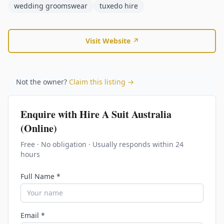
wedding groomswear
tuxedo hire
Visit Website ↗
Not the owner?
Claim this listing →
Enquire with
Hire A Suit Australia
(Online)
Free · No obligation · Usually responds within 24
hours
Full Name *
Email *