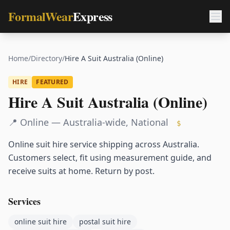
FormalWear
Express
Home
/
Directory
/
Hire A Suit Australia (Online)
HIRE
FEATURED
Hire A Suit Australia (Online)
📍
Online — Australia-wide
,
National
$
Online suit hire service shipping across Australia.
Customers select, fit using measurement guide, and
receive suits at home. Return by post.
Services
online suit hire
postal suit hire