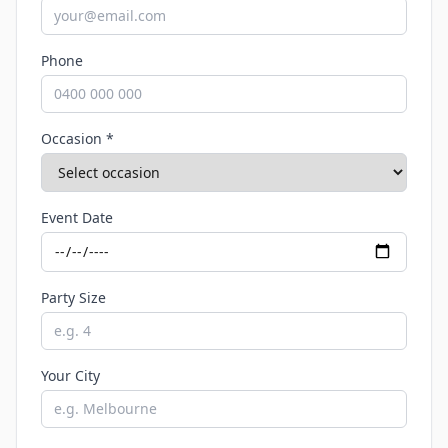
Phone
Occasion *
Event Date
Party Size
Your City