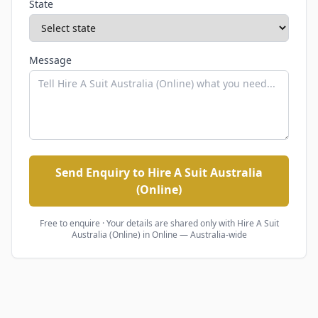
State
Message
Send Enquiry to Hire A Suit Australia
(Online)
Free to enquire · Your details are shared only with
Hire A Suit
Australia (Online)
in Online — Australia-wide