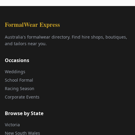
FormalWear Express
Australia's formalwear directory. Find hire shops, boutiques,
and tailors near you.
Occasions
Weddings
School Formal
Racing Season
Corporate Events
Browse by State
Victoria
New South Wales