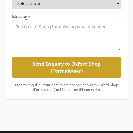
Message
Send Enquiry to Oxford Shop
(Formalwear)
Free to enquire · Your details are shared only with
Oxford Shop
(Formalwear)
in Melbourne (Nationwide)