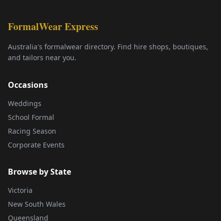
FormalWear Express
Australia's formalwear directory. Find hire shops, boutiques,
and tailors near you.
Occasions
Weddings
School Formal
Racing Season
Corporate Events
Browse by State
Victoria
New South Wales
Queensland