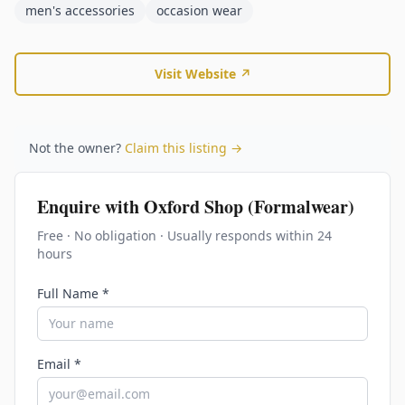
men's accessories
occasion wear
Visit Website ↗
Not the owner?
Claim this listing →
Enquire with
Oxford Shop (Formalwear)
Free · No obligation · Usually responds within 24
hours
Full Name *
Email *