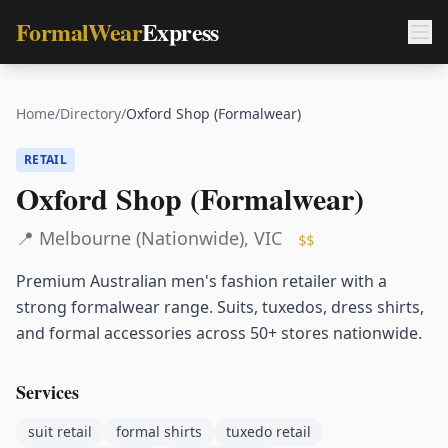
FormalWear
Express
Home
/
Directory
/
Oxford Shop (Formalwear)
RETAIL
Oxford Shop (Formalwear)
📍
Melbourne (Nationwide)
,
VIC
$$
Premium Australian men's fashion retailer with a
strong formalwear range. Suits, tuxedos, dress shirts,
and formal accessories across 50+ stores nationwide.
Services
suit retail
formal shirts
tuxedo retail