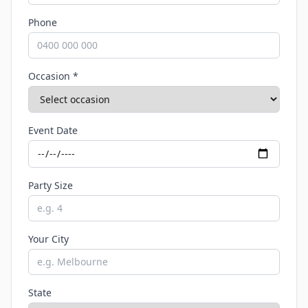
Phone
Occasion *
Event Date
Party Size
Your City
State