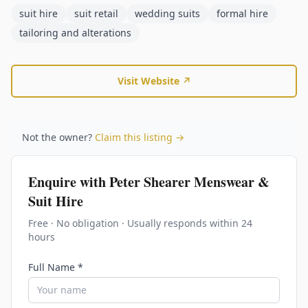
suit hire
suit retail
wedding suits
formal hire
tailoring and alterations
Visit Website ↗
Not the owner?
Claim this listing →
Enquire with
Peter Shearer Menswear &
Suit Hire
Free · No obligation · Usually responds within 24
hours
Full Name *