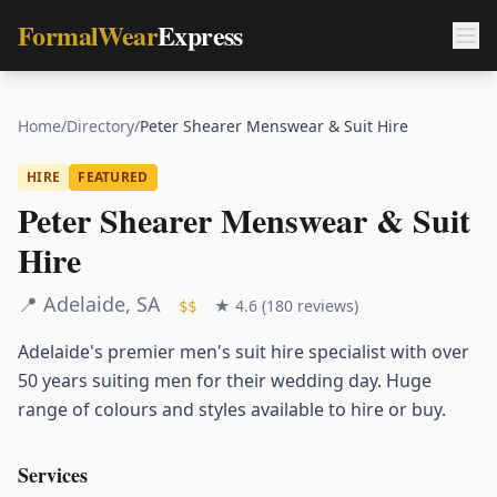
FormalWear
Express
Home
/
Directory
/
Peter Shearer Menswear & Suit Hire
HIRE
FEATURED
Peter Shearer Menswear & Suit
Hire
📍
Adelaide
,
SA
★
4.6
(
180
reviews)
$$
Adelaide's premier men's suit hire specialist with over
50 years suiting men for their wedding day. Huge
range of colours and styles available to hire or buy.
Services