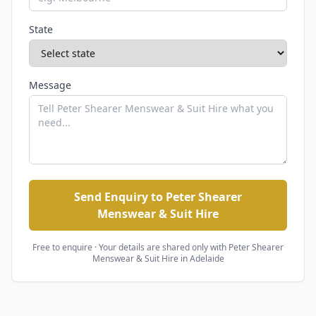
State
Message
Send Enquiry to Peter Shearer
Menswear & Suit Hire
Free to enquire · Your details are shared only with
Peter Shearer
Menswear & Suit Hire
in Adelaide