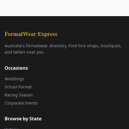
FormalWear Express
Australia's formalwear directory. Find hire shops, boutiques,
and tailors near you.
Occasions
Weddings
School Formal
Racing Season
Corporate Events
Browse by State