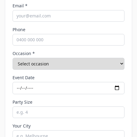
Email *
Phone
Occasion *
Event Date
Party Size
Your City