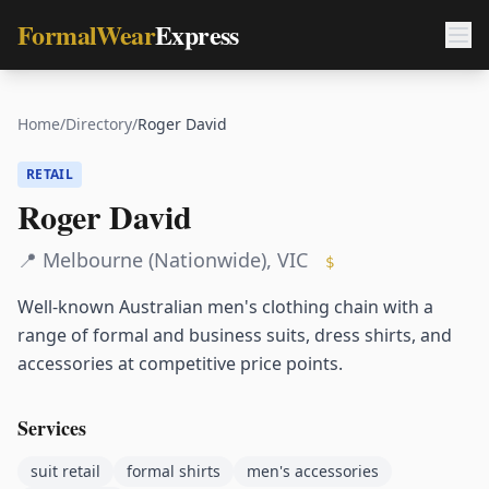
FormalWear
Express
Home
/
Directory
/
Roger David
RETAIL
Roger David
📍
Melbourne (Nationwide)
,
VIC
$
Well-known Australian men's clothing chain with a
range of formal and business suits, dress shirts, and
accessories at competitive price points.
Services
suit retail
formal shirts
men's accessories