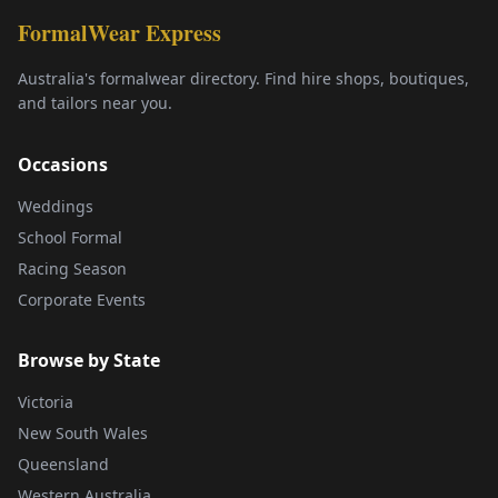
FormalWear Express
Australia's formalwear directory. Find hire shops, boutiques,
and tailors near you.
Occasions
Weddings
School Formal
Racing Season
Corporate Events
Browse by State
Victoria
New South Wales
Queensland
Western Australia