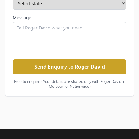
Message
Send Enquiry to Roger David
Free to enquire · Your details are shared only with
Roger David
in
Melbourne (Nationwide)