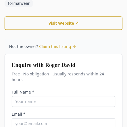
formalwear
Visit Website ↗
Not the owner?
Claim this listing →
Enquire with
Roger David
Free · No obligation · Usually responds within 24
hours
Full Name *
Email *