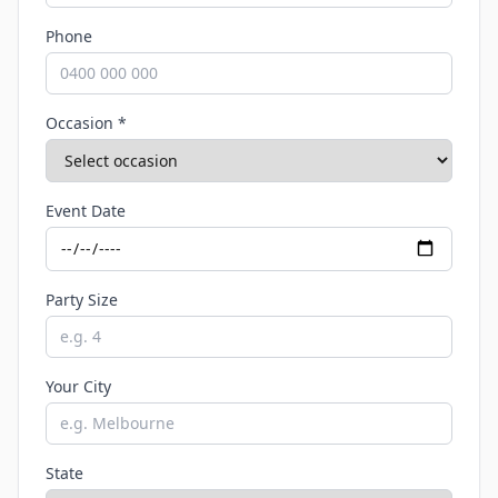
Phone
Occasion *
Event Date
Party Size
Your City
State