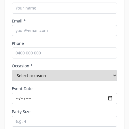
Email *
Phone
Occasion *
Event Date
Party Size