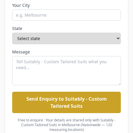
Your City
State
Message
Send Enquiry to Suitably - Custom
Tailored Suits
Free to enquire · Your details are shared only with
Suitably -
Custom Tailored Suits
in Melbourne (Nationwide — 120
measuring locations)