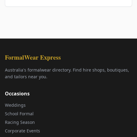
FormalWear Express
Australia's formalwear directory. Find hire shops, boutiques,
and tailors near you.
Occasions
Weddings
School Formal
Racing Season
Corporate Events