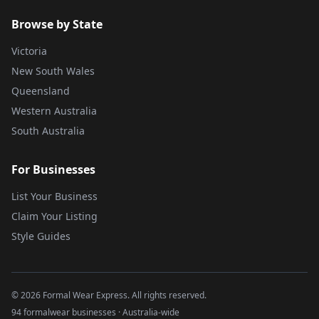
Browse by State
Victoria
New South Wales
Queensland
Western Australia
South Australia
For Businesses
List Your Business
Claim Your Listing
Style Guides
©
2026
Formal Wear Express. All rights reserved.
94 formalwear businesses · Australia-wide