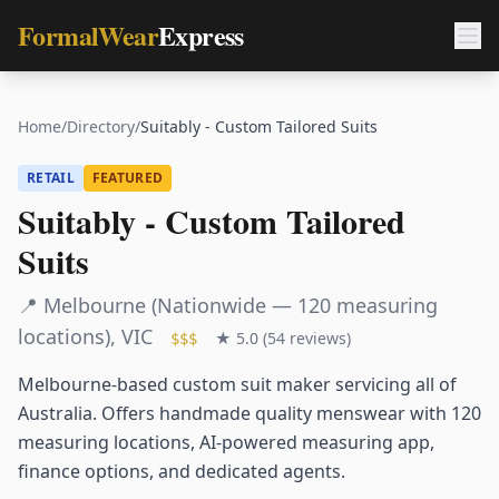
FormalWear
Express
Home
/
Directory
/
Suitably - Custom Tailored Suits
RETAIL
FEATURED
Suitably - Custom Tailored
Suits
📍
Melbourne (Nationwide — 120 measuring
locations)
,
VIC
★
5.0
(
54
reviews)
$$$
Melbourne-based custom suit maker servicing all of
Australia. Offers handmade quality menswear with 120
measuring locations, AI-powered measuring app,
finance options, and dedicated agents.