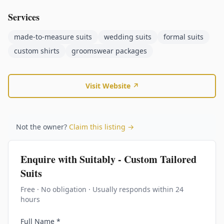
Services
made-to-measure suits
wedding suits
formal suits
custom shirts
groomswear packages
Visit Website ↗
Not the owner?
Claim this listing →
Enquire with
Suitably - Custom Tailored
Suits
Free · No obligation · Usually responds within 24
hours
Full Name *