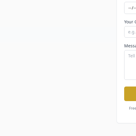
Your 
Mess
Free