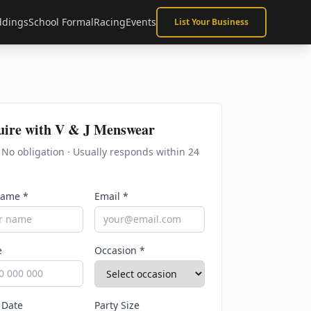
dings
School Formal
Racing
Events
List Your Business
uire with
V & J Menswear
· No obligation · Usually responds within 24
Name *
Email *
e
Occasion *
 Date
Party Size