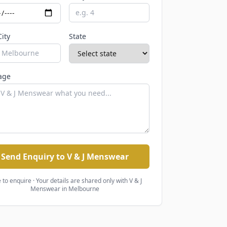
City
State
age
Send Enquiry to V & J Menswear
 to enquire · Your details are shared only with
V & J
Menswear
in Melbourne