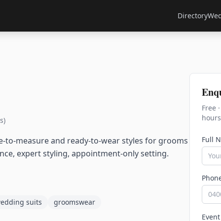
Directory
Wed
Enq
Free 
hours
s)
Full 
e-to-measure and ready-to-wear styles for grooms
e, expert styling, appointment-only setting.
Phon
edding suits
groomswear
Event