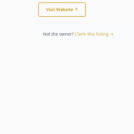
Visit Website ↗
Not the owner?
Claim this listing →