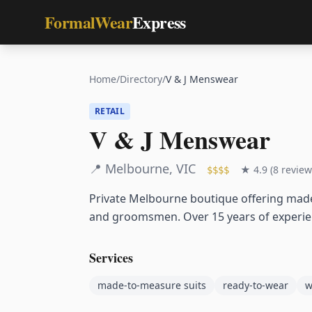
FormalWear
Express
Home
/
Directory
/
V & J Menswear
RETAIL
V & J Menswear
📍
Melbourne
,
VIC
★
4.9
(
8
review
$$$$
Private Melbourne boutique offering mad
and groomsmen. Over 15 years of experienc
Services
made-to-measure suits
ready-to-wear
w