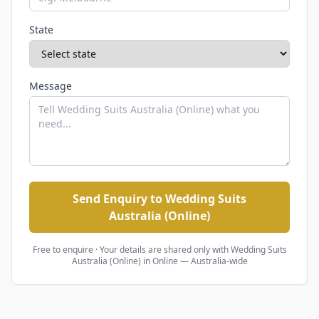
State
Message
Send Enquiry to Wedding Suits
Australia (Online)
Free to enquire · Your details are shared only with
Wedding Suits
Australia (Online)
in Online — Australia-wide