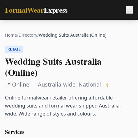
FormalWear
Express
Home
/
Directory
/
Wedding Suits Australia (Online)
RETAIL
Wedding Suits Australia
(Online)
📍
Online — Australia-wide
,
National
$
Online formalwear retailer offering affordable
wedding suits and formal wear shipped Australia-
wide. Wide range of styles and colours.
Services