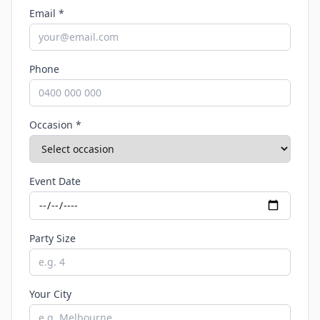
Email *
Phone
Occasion *
Event Date
Party Size
Your City