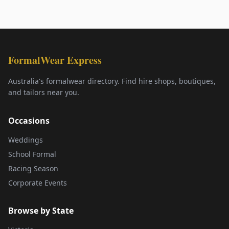
FormalWear Express
Australia's formalwear directory. Find hire shops, boutiques,
and tailors near you.
Occasions
Weddings
School Formal
Racing Season
Corporate Events
Browse by State