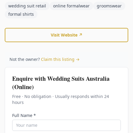
wedding suit retail
online formalwear
groomswear
formal shirts
Visit Website ↗
Not the owner?
Claim this listing →
Enquire with
Wedding Suits Australia
(Online)
Free · No obligation · Usually responds within 24
hours
Full Name *