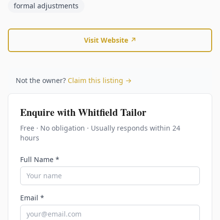
formal adjustments
Visit Website ↗
Not the owner?
Claim this listing →
Enquire with
Whitfield Tailor
Free · No obligation · Usually responds within 24
hours
Full Name *
Email *