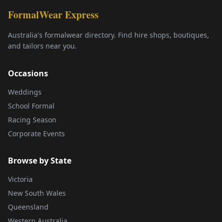
FormalWear Express
Australia's formalwear directory. Find hire shops, boutiques,
and tailors near you.
Occasions
Weddings
School Formal
Racing Season
Corporate Events
Browse by State
Victoria
New South Wales
Queensland
Western Australia