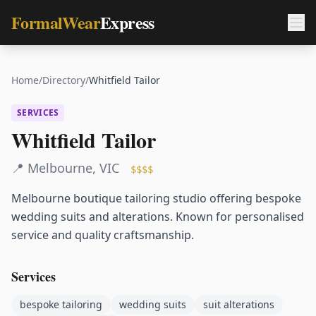
FormalWear
Express
Home
/
Directory
/
Whitfield Tailor
SERVICES
Whitfield Tailor
📍
Melbourne
,
VIC
$$$$
Melbourne boutique tailoring studio offering bespoke
wedding suits and alterations. Known for personalised
service and quality craftsmanship.
Services
bespoke tailoring
wedding suits
suit alterations