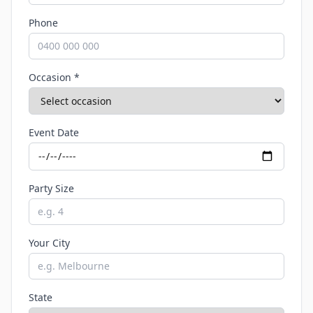
Phone
Occasion *
Event Date
Party Size
Your City
State