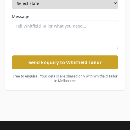
Message
Send Enquiry to Whitfield Tailor
Free to enquire · Your details are shared only with
Whitfield Tailor
in Melbourne