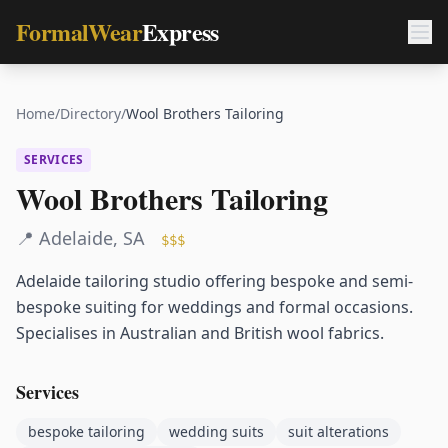
FormalWear
Express
Home
/
Directory
/
Wool Brothers Tailoring
SERVICES
Wool Brothers Tailoring
📍
Adelaide
,
SA
$$$
Adelaide tailoring studio offering bespoke and semi-
bespoke suiting for weddings and formal occasions.
Specialises in Australian and British wool fabrics.
Services
bespoke tailoring
wedding suits
suit alterations