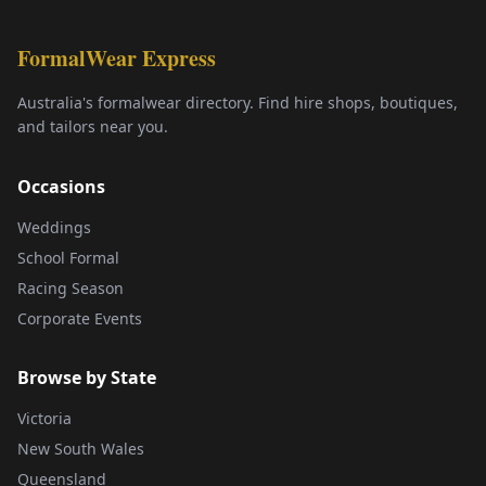
FormalWear Express
Australia's formalwear directory. Find hire shops, boutiques,
and tailors near you.
Occasions
Weddings
School Formal
Racing Season
Corporate Events
Browse by State
Victoria
New South Wales
Queensland