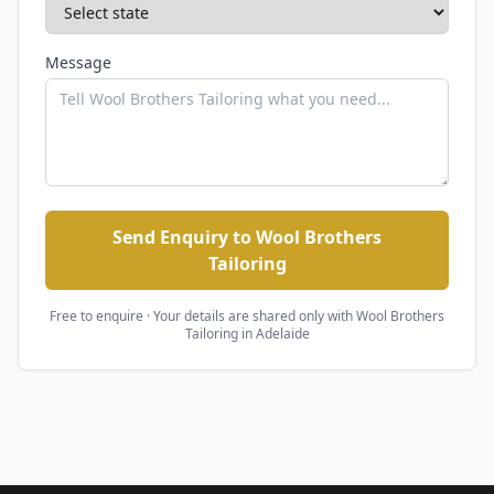
Message
Send Enquiry to Wool Brothers
Tailoring
Free to enquire · Your details are shared only with
Wool Brothers
Tailoring
in Adelaide