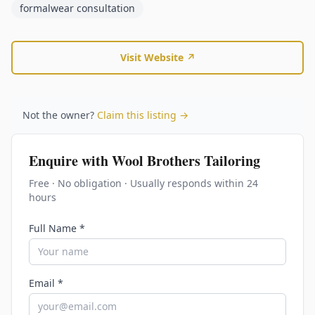
formalwear consultation
Visit Website ↗
Not the owner?
Claim this listing →
Enquire with
Wool Brothers Tailoring
Free · No obligation · Usually responds within 24
hours
Full Name *
Email *