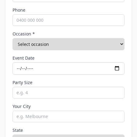
Phone
Occasion *
Event Date
Party Size
Your City
State